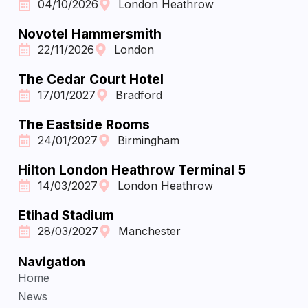
04/10/2026
London Heathrow
Novotel Hammersmith
22/11/2026
London
The Cedar Court Hotel
17/01/2027
Bradford
The Eastside Rooms
24/01/2027
Birmingham
Hilton London Heathrow Terminal 5
14/03/2027
London Heathrow
Etihad Stadium
28/03/2027
Manchester
Navigation
Home
News