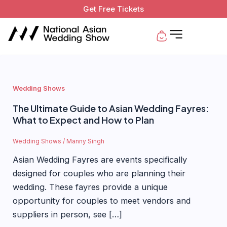
Skip
Get Free Tickets
to
Basket
content
Wedding Shows
The Ultimate Guide to Asian Wedding Fayres:
What to Expect and How to Plan
Wedding Shows
/
Manny Singh
Asian Wedding Fayres are events specifically
designed for couples who are planning their
wedding. These fayres provide a unique
opportunity for couples to meet vendors and
suppliers in person, see […]