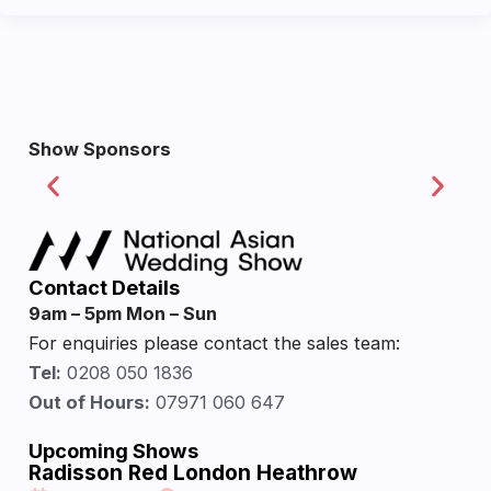
Show Sponsors
Contact Details
9am – 5pm Mon – Sun
For enquiries please contact the sales team:
Tel:
0208 050 1836
Out of Hours:
07971 060 647
Upcoming Shows
Radisson Red London Heathrow